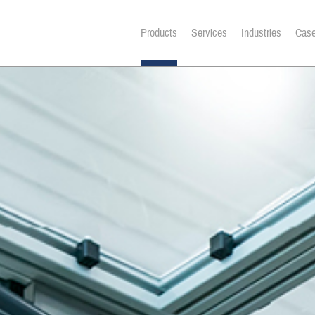
Products
Services
Industries
Case