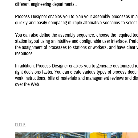
different engineering departments..
Process Designer enables you to plan your assembly processes in a 
quickly and easily comparing multiple alternative scenarios to selec
You can also define the assembly sequence, choose the required tools
station layout using an intuitive and configurable user interface. Per
the assignment of processes to stations or workers, and have clear vi
resources.
In addition, Process Designer enables you to generate customized r
right decisions faster. You can create various types of process docum
work instructions, bills of materials and management reviews and dis
over the Web.
Title