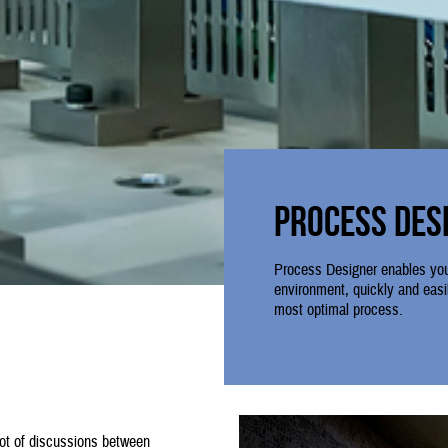
Process Des
Process Designer enables you
environment, quickly and easil
most optimal process.
lot of discussions between