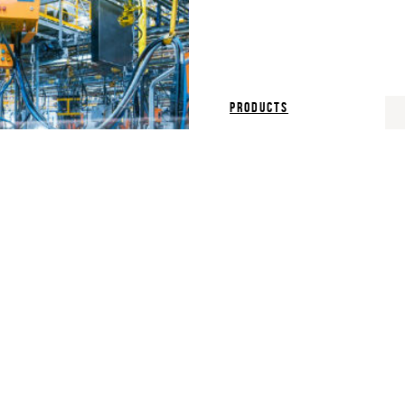
products
Plant Simulat