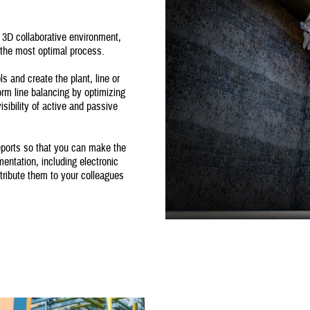
3D collaborative environment,
t the most optimal process.
 and create the plant, line or
form line balancing by optimizing
sibility of active and passive
eports so that you can make the
entation, including electronic
tribute them to your colleagues