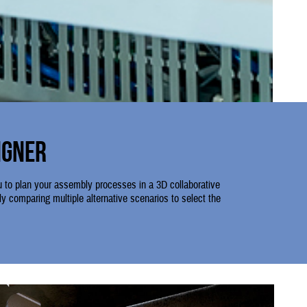
igner
 to plan your assembly processes in a 3D collaborative
y comparing multiple alternative scenarios to select the