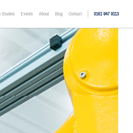
 Studies
Events
About
Blog
Contact
0161 947 9113