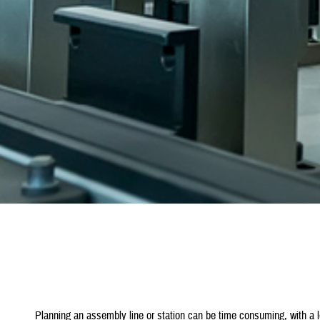
Planning an assembly line or station can be time consuming, with a 