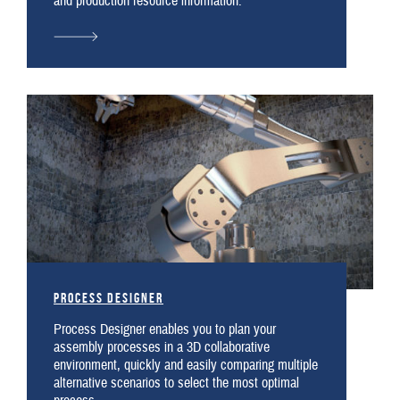
and production resource information.
Process Designer
Process Designer enables you to plan your
assembly processes in a 3D collaborative
environment, quickly and easily comparing multiple
alternative scenarios to select the most optimal