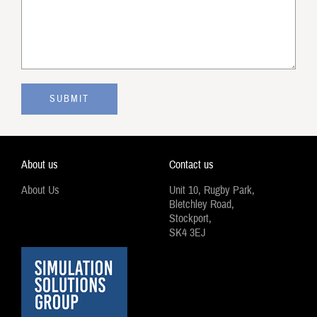
About us
Contact us
About Us
Unit 10, Rugby Park,
Bletchley Road,
Stockport,
SK4 3EJ