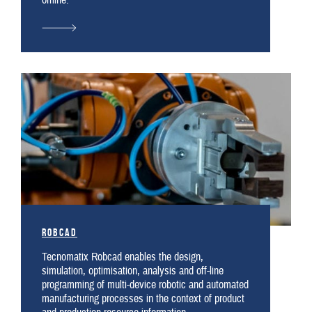
offline.
Robcad
Tecnomatix Robcad enables the design,
simulation, optimisation, analysis and off-line
programming of multi-device robotic and automated
manufacturing processes in the context of product