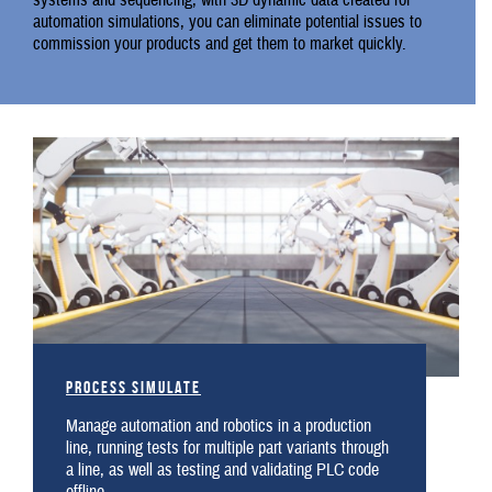
systems and sequencing, with 3D dynamic data created for
automation simulations, you can eliminate potential issues to
commission your products and get them to market quickly.
Process Simulate
Manage automation and robotics in a production
line, running tests for multiple part variants through
a line, as well as testing and validating PLC code