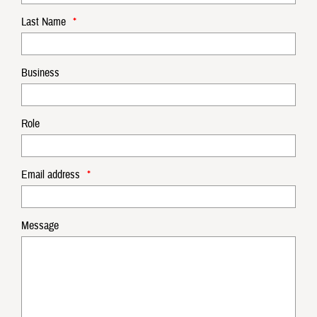
Last Name
*
Business
Role
Email address
*
Message