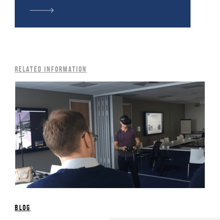
Related information
blog