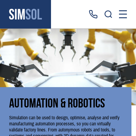
Automation & robotics
Simulation can be used to design, optimise, analyse and verify
manufacturing automation processes, so you can virtually
validate factory lines. From autonymous robots and tools, to