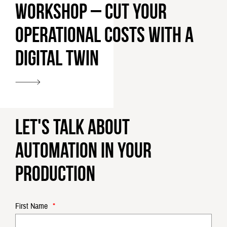
Workshop – cut your
operational costs with a
digital twin
Let's talk about
automation in your
production
First Name
*