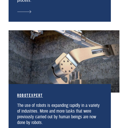
process.
robotexpert
The use of robots is expanding rapidly in a variety
of industries. More and more tasks that were
previously carried out by human beings are now
done by robots.