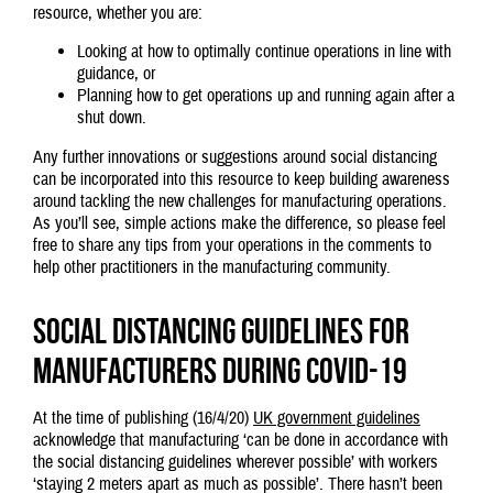
resource, whether you are:
Looking at how to optimally continue operations in line with
guidance, or
Planning how to get operations up and running again after a
shut down.
Any further innovations or suggestions around social distancing
can be incorporated into this resource to keep building awareness
around tackling the new challenges for manufacturing operations.
As you’ll see, simple actions make the difference, so please feel
free to share any tips from your operations in the comments to
help other practitioners in the manufacturing community.
Social distancing guidelines for
manufacturers during Covid-19
At the time of publishing (16/4/20)
UK government guidelines
acknowledge that manufacturing ‘can be done in accordance with
the social distancing guidelines wherever possible’ with workers
‘staying 2 meters apart as much as possible’. There hasn’t been