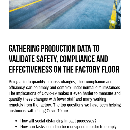
Gathering production data to
validate safety, compliance and
effectiveness on the factory floor
Being able to quantify process changes, their compliance and
efficiency can be timely and complex under normal circumstances.
The implications of Covid-19 makes it even harder to measure and
quantify these changes with fewer staff and many working
remotely from the factory. The top questions we have been helping
customers with during Covid-19 are:
How will social distancing impact processes?
How can tasks on a line be redesigned in order to comply