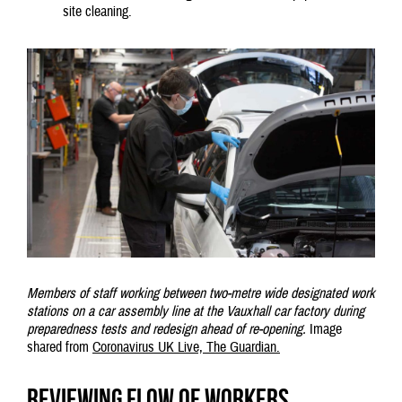
site cleaning.
Members of staff working between two-metre wide designated work
stations on a car assembly line at the Vauxhall car factory during
preparedness tests and redesign ahead of re-opening.
Image
shared from
Coronavirus UK Live, The Guardian.
Reviewing flow of workers