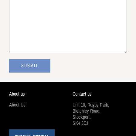
About us
Contact us
About Us
Unit 10, Rugby Park,
Bletchley Road,
Stockport,
SK4 3EJ