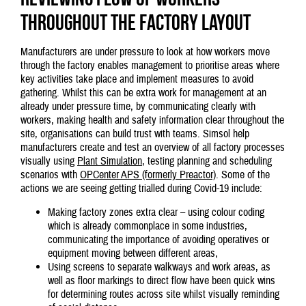
throughout the factory layout
Manufacturers are under pressure to look at how workers move
through the factory enables management to prioritise areas where
key activities take place and implement measures to avoid
gathering. Whilst this can be extra work for management at an
already under pressure time, by communicating clearly with
workers, making health and safety information clear throughout the
site, organisations can build trust with teams. Simsol help
manufacturers create and test an overview of all factory processes
visually using
Plant Simulation
, testing planning and scheduling
scenarios with
OPCenter APS (formerly Preactor)
. Some of the
actions we are seeing getting trialled during Covid-19 include:
Making factory zones extra clear – using colour coding
which is already commonplace in some industries,
communicating the importance of avoiding operatives or
equipment moving between different areas,
Using screens to separate walkways and work areas, as
well as floor markings to direct flow have been quick wins
for determining routes across site whilst visually reminding