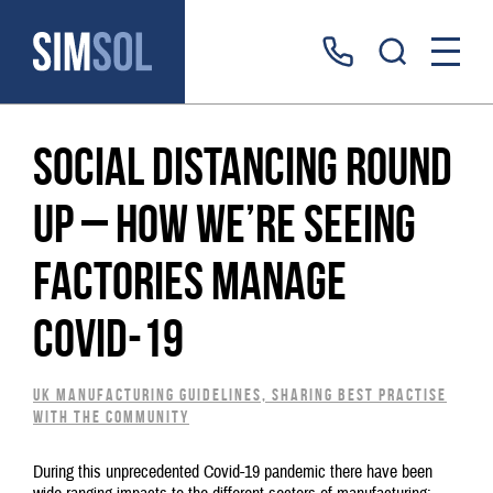
Social distancing round
up – how we’re seeing
factories manage
Covid-19
UK Manufacturing guidelines, sharing best practise
with the community
During this unprecedented Covid-19 pandemic there have been