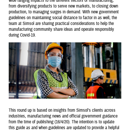
wide ranging impacts to the different sectors of manufacturing;
from diversifying products to serve new markets, to closing down
production, to managing surges in demand. With new government
guidelines on maintaining social distance to factor in as well, the
team at Simsol are sharing practical considerations to help the
manufacturing community share ideas and operate responsibly
during Covid-19.
This round up is based on insights from Simsol’s clients across
industries, manufacturing news and official government guidance
from the time of publishing (16/4/20). The intention is to update
this guide as and when guidelines are updated to provide a helpful