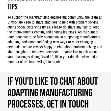
tips
To support the manufacturing engineering community, the team at
Simsol are keen to share practises to help with problem solving
during social distancing times. Please do share any tips to keep
the improvements coming and sharing learnings. As the Simsol
team continue to be fully operational in supporting manufacturers
adapting production and finding new ways to meet changing
demands, we are always happy to chat about problem solving and
share insights to improve processes. If you’d like to talk about
your challenges during Covid-19, fill in your details below and a
member of the team will get in touch.
If you'd like to chat about
adapting manufacturing
processes, get in touch