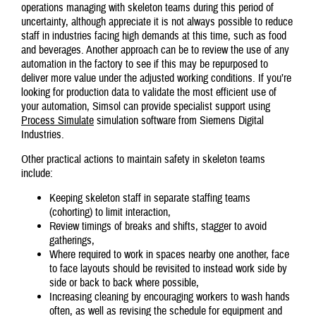
operations managing with skeleton teams during this period of
uncertainty, although appreciate it is not always possible to reduce
staff in industries facing high demands at this time, such as food
and beverages. Another approach can be to review the use of any
automation in the factory to see if this may be repurposed to
deliver more value under the adjusted working conditions. If you’re
looking for production data to validate the most efficient use of
your automation, Simsol can provide specialist support using
Process Simulate
simulation software from Siemens Digital
Industries.
Other practical actions to maintain safety in skeleton teams
include:
Keeping skeleton staff in separate staffing teams
(cohorting) to limit interaction,
Review timings of breaks and shifts, stagger to avoid
gatherings,
Where required to work in spaces nearby one another, face
to face layouts should be revisited to instead work side by
side or back to back where possible,
Increasing cleaning by encouraging workers to wash hands
often, as well as revising the schedule for equipment and