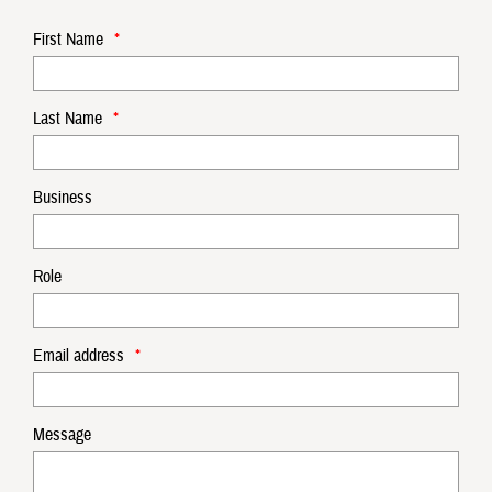
First Name
*
Last Name
*
Business
Role
Email address
*
Message