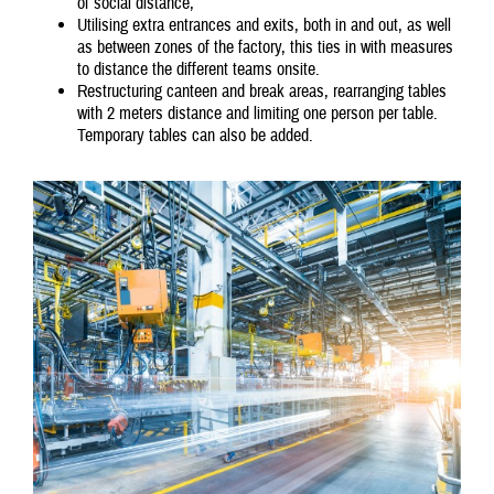
of social distance,
Utilising extra entrances and exits, both in and out, as well
as between zones of the factory, this ties in with measures
to distance the different teams onsite.
Restructuring canteen and break areas, rearranging tables
with 2 meters distance and limiting one person per table.
Temporary tables can also be added.