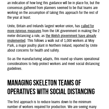
an indication of how long this guidance will be in place for, but the
consensus gathered from planners seemed to be that teams are
working on the assumption of taking this approach for the rest of
the year at least.
Unite, Britain and Irelands largest worker union, has
called for
more rigorous measures
from the UK government in making the 2
meter distancing a rule, as
the Welsh government have already
implemented
. This follows a walk out of 1,000 workers at Moy
Park, a major poultry plant in Northern Ireland, reported by Unite
about concerns for health and safety.
So as the manufacturing adapts, this round up shares operational
considerations to help protect workers and meet social distancing
guidelines.
Managing skeleton teams of
operatives with social distancing
The first approach is to reduce teams down to the minimum
number of workers required for production. We are seeing many