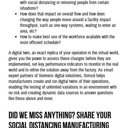
with social distancing or removing people from certain
situations?
How does that impact on overall flow and how does
changing the way people move around a facility impact
throughput, such as one way systems, waiting to enter an
area, etc?
How to make best use of the workforce available with the
most efficient schedule?
A digital twin, an exact replica of your operation in the virtual world,
gives you the power to assess these changes before they are
implemented, set key performance indicators to monitor in the real
world and to refine the solution away from the factory. As smart
expert partners of Siemens digital industries, Simsol helps
manufacturers create and run digital twins of their operations,
enabling the testing of unlimited variations in an environment with
no risk and creating dynamic data sources to answer questions
like those above and more.
Did we miss anything? Share your
social distancing manufacturing