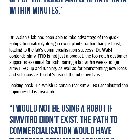
WITHIN MINUTES.”
Dr. Walsh’s lab has been able to take advantage of the quick
setups to iteratively design new implants, rather than just test,
leading to the lab’s commercialisation success. Dr. Walsh
contends simVITRO is not just a product; the top-notch customer
support is essential for both training a lab within weeks to get
simVITRO up and running, as well as for brainstorming new ideas
and solutions as the lab’s use of the robot evolves.
Looking back, Dr. Walsh is certain that simVITRO accelerated the
trajectory of his research.
“I WOULD NOT BE USING A ROBOT IF
SIMVITRO DIDN’T EXIST. THE PATH TO
COMMERCIALISATION WOULD HAVE