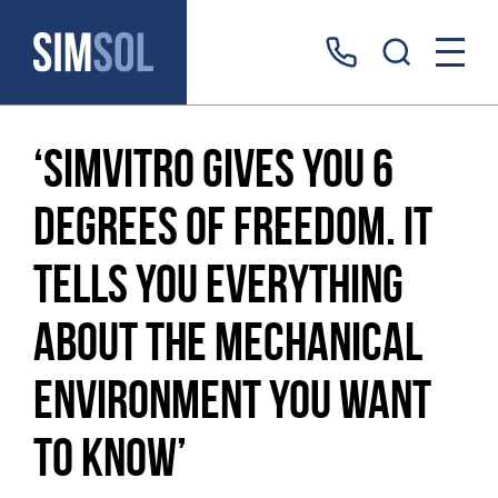
‘simVitro gives you 6
degrees of freedom. It
tells you everything
about the mechanical
environment you want
to know’