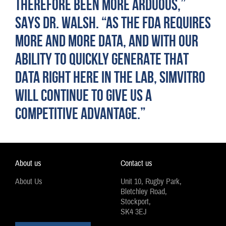
THEREFORE BEEN MORE ARDUOUS,”
SAYS DR. WALSH. “AS THE FDA REQUIRES
MORE AND MORE DATA, AND WITH OUR
ABILITY TO QUICKLY GENERATE THAT
DATA RIGHT HERE IN THE LAB, SIMVITRO
WILL CONTINUE TO GIVE US A
COMPETITIVE ADVANTAGE.”
About us
Contact us
About Us
Unit 10, Rugby Park,
Bletchley Road,
Stockport,
SK4 3EJ