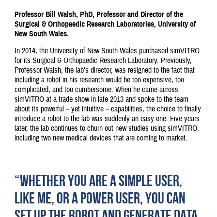
Professor Bill Walsh, PhD, Professor and Director of the
Surgical & Orthopaedic Research Laboratories, University of
New South Wales.
In 2014, the University of New South Wales purchased simVITRO
for its Surgical & Orthopaedic Research Laboratory. Previously,
Professor Walsh, the lab’s director, was resigned to the fact that
including a robot in his research would be too expensive, too
complicated, and too cumbersome. When he came across
simVITRO at a trade show in late 2013 and spoke to the team
about its powerful – yet intuitive – capabilities, the choice to finally
introduce a robot to the lab was suddenly an easy one. Five years
later, the lab continues to churn out new studies using simVITRO,
including two new medical devices that are coming to market.
“WHETHER YOU ARE A SIMPLE USER,
LIKE ME, OR A POWER USER, YOU CAN
SET UP THE ROBOT AND GENERATE DATA