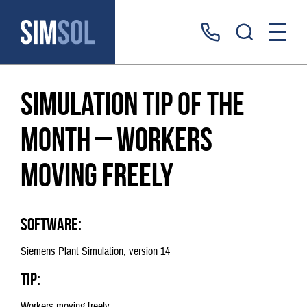
Simulation tip of the
month – workers
moving freely
Software:
Siemens Plant Simulation, version 14
Tip:
Workers moving freely