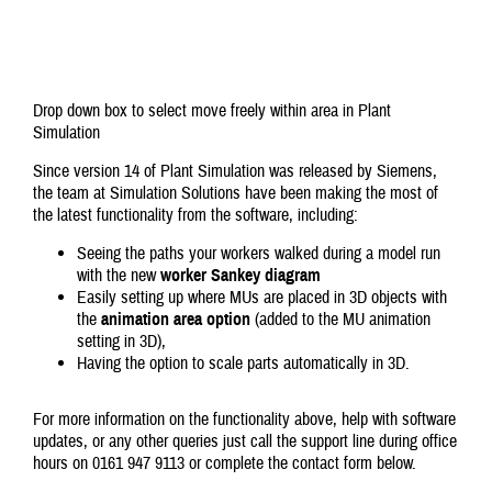
Drop down box to select move freely within area in Plant
Simulation
Since version 14 of Plant Simulation was released by Siemens,
the team at Simulation Solutions have been making the most of
the latest functionality from the software, including:
Seeing the paths your workers walked during a model run
with the new
worker Sankey diagram
Easily setting up where MUs are placed in 3D objects with
the
animation area option
(added to the MU animation
setting in 3D),
Having the option to scale parts automatically in 3D.
For more information on the functionality above, help with software
updates, or any other queries just call the support line during office
hours on 0161 947 9113 or complete the contact form below.