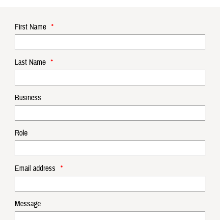
First Name
*
Last Name
*
Business
Role
Email address
*
Message