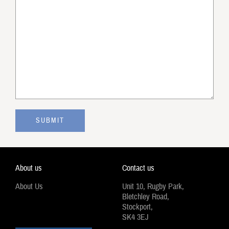
About us
Contact us
About Us
Unit 10, Rugby Park,
Bletchley Road,
Stockport,
SK4 3EJ