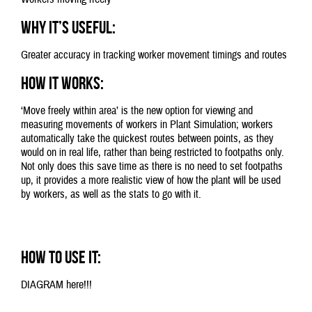
Why it’s useful:
Greater accuracy in tracking worker movement timings and routes
How it works:
‘Move freely within area’ is the new option for viewing and
measuring movements of workers in Plant Simulation; workers
automatically take the quickest routes between points, as they
would on in real life, rather than being restricted to footpaths only.
Not only does this save time as there is no need to set footpaths
up, it provides a more realistic view of how the plant will be used
by workers, as well as the stats to go with it.
How to use it:
DIAGRAM here!!!